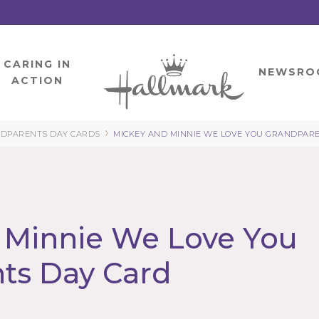
CARING IN
HOME
NEWSRO
ACTION
›
DPARENTS DAY CARDS
MICKEY AND MINNIE WE LOVE YOU GRANDPAR
 Minnie We Love You
ts Day Card