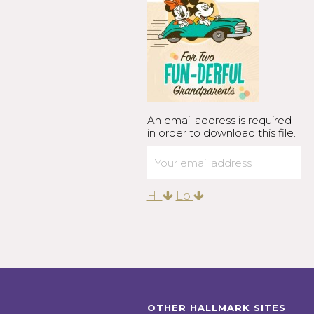
An email address is required
in order to download this file.
Hi
Lo
OTHER HALLMARK SITES