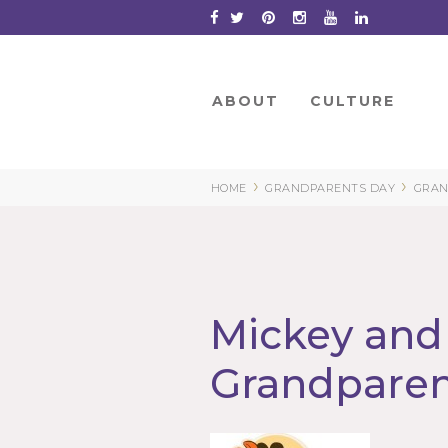
Skip
to
Content
ABOUT
CULTURE
›
›
HOME
GRANDPARENTS DAY
GRAN
Mickey and
Grandparen