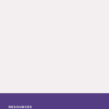
RESOURCES