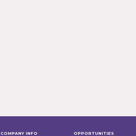
COMPANY INFO
OPPORTUNITIES