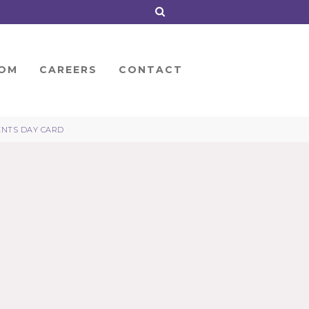
OM
CAREERS
CONTACT
ENTS DAY CARD