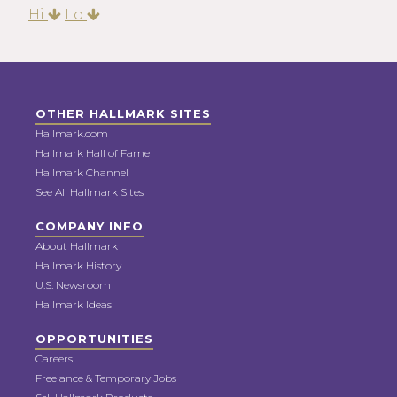
Hi
Lo
OTHER HALLMARK SITES
Hallmark.com
Hallmark Hall of Fame
Hallmark Channel
See All Hallmark Sites
COMPANY INFO
About Hallmark
Hallmark History
U.S. Newsroom
Hallmark Ideas
OPPORTUNITIES
Careers
Freelance & Temporary Jobs