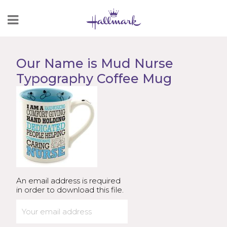
Skip
to
Content
Our Name is Mud Nurse
Typography Coffee Mug
An email address is required
in order to download this file.