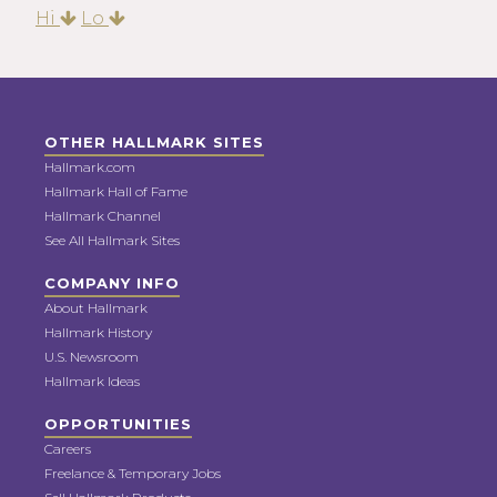
Hi
Lo
OTHER HALLMARK SITES
Hallmark.com
Hallmark Hall of Fame
Hallmark Channel
See All Hallmark Sites
COMPANY INFO
About Hallmark
Hallmark History
U.S. Newsroom
Hallmark Ideas
OPPORTUNITIES
Careers
Freelance & Temporary Jobs