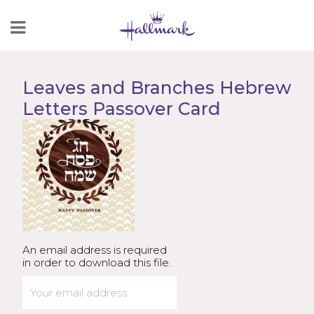
Skip
to
Content
Leaves and Branches Hebrew
Letters Passover Card
An email address is required
in order to download this file.