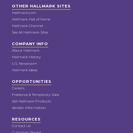
OTHER HALLMARK SITES
Hallmark.com
Hallmark Hall of Fame
Hallmark Channel
See All Hallmark Sites
COMPANY INFO
About Hallmark
Hallmark History
U.S. Newsroom
Hallmark Ideas
OPPORTUNITIES
Careers
Freelance & Temporary Jobs
Sell Hallmark Products
Vendor Information
RESOURCES
Contact Us
Customer Service