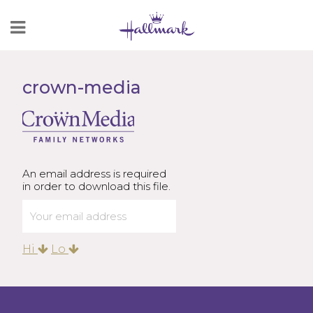
Skip
to
Content
crown-media
An email address is required
in order to download this file.
Hi
Lo