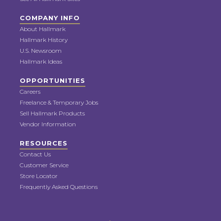
COMPANY INFO
About Hallmark
Hallmark History
U.S. Newsroom
Hallmark Ideas
OPPORTUNITIES
Careers
Freelance & Temporary Jobs
Sell Hallmark Products
Vendor Information
RESOURCES
Contact Us
Customer Service
Store Locator
Frequently Asked Questions