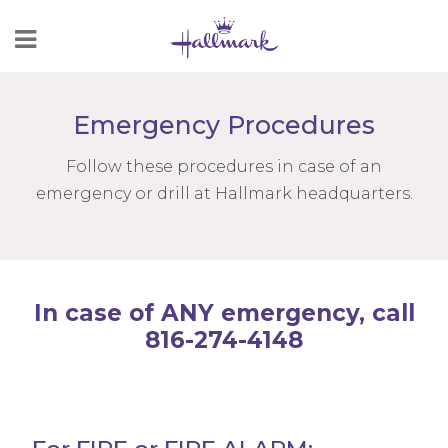
Skip
to
Content
Emergency Procedures
Follow these procedures in case of an
emergency or drill at Hallmark headquarters.
In case of ANY emergency, call
816-274-4148