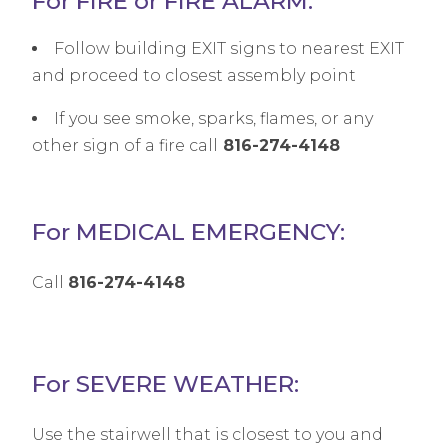
For FIRE or FIRE ALARM:
Follow building EXIT signs to nearest EXIT
and proceed to closest assembly point
If you see smoke, sparks, flames, or any
other sign of a fire call
816-274-4148
For MEDICAL EMERGENCY:
Call
816-274-4148
For SEVERE WEATHER:
Use the stairwell that is closest to you and