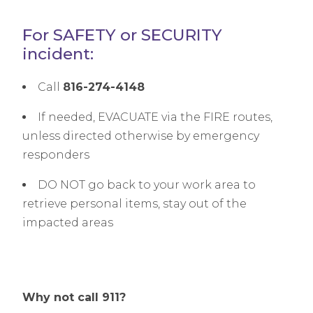
For SAFETY or SECURITY
incident:
Call
816-274-4148
If needed, EVACUATE via the FIRE routes,
unless directed otherwise by emergency
responders
DO NOT go back to your work area to
retrieve personal items, stay out of the
impacted areas
Why not call 911?