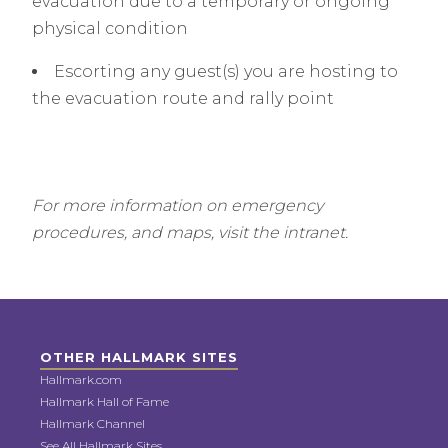
evacuation due to a temporary or ongoing
physical condition
Escorting any guest(s) you are hosting to
the evacuation route and rally point
For more information on emergency
procedures, and maps, visit the intranet.
OTHER HALLMARK SITES
Hallmark.com
Hallmark Hall of Fame
Hallmark Channel
See All Hallmark Sites