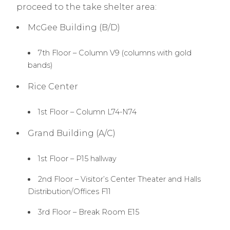
proceed to the take shelter area:
McGee Building (B/D)
7th Floor – Column V9 (columns with gold
bands)
Rice Center
1st Floor – Column L74-N74
Grand Building (A/C)
1st Floor – P15 hallway
2nd Floor – Visitor’s Center Theater and Halls
Distribution/Offices F11
3rd Floor – Break Room E15