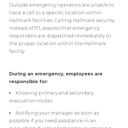
Outside emergency operators are unable to
trace a call to a specific location within
Hallmark facilities. Calling Hallmark security,
instead of 911, assures that emergency
responders are dispatched immediately to
the proper location within the Hallmark
facility.
During an emergency, employees are
responsible for:
Knowing primary and secondary
evacuation routes
Notifying your manager as soon as
possible if you need assistance in an